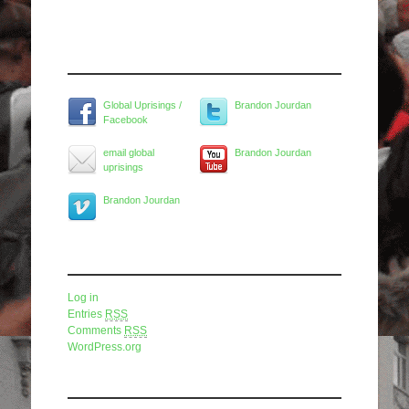
Widget Title
Global Uprisings /
Brandon Jourdan
Facebook
email global
Brandon Jourdan
uprisings
Brandon Jourdan
Meta
Log in
Entries
RSS
Comments
RSS
WordPress.org
Pages