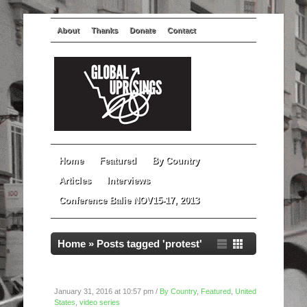
About
Thanks
Donate
Contact
Home
Featured
By Country
Articles
Interviews
Conference Balie NOV15-17, 2013
Home
»
Posts tagged 'protest'
Super Bowl Protest For Mario Woods
January 31, 2016 at 10:57 pm /
By Country
,
Featured
,
United
States
,
video series