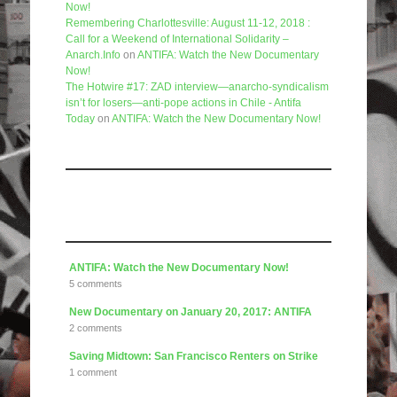
Now!
Remembering Charlottesville: August 11-12, 2018 :
Call for a Weekend of International Solidarity –
Anarch.Info
on
ANTIFA: Watch the New Documentary
Now!
The Hotwire #17: ZAD interview—anarcho-syndicalism
isn’t for losers—anti-pope actions in Chile - Antifa
Today
on
ANTIFA: Watch the New Documentary Now!
Like us on Facebook
Articles
ANTIFA: Watch the New Documentary Now!
5 comments
New Documentary on January 20, 2017: ANTIFA
2 comments
Saving Midtown: San Francisco Renters on Strike
1 comment