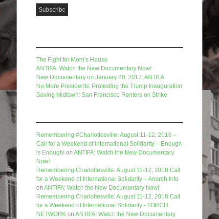
Recent Posts
The Fight for Mom’s House
ANTIFA: Watch the New Documentary Now!
New Documentary on January 20, 2017: ANTIFA
No More Presidents: Protesting the Trump Inauguration
Saving Midtown: San Francisco Renters on Strike
Recent Comments
Remembering #Charlottesville: August 11-12, 2018 –
Call for a Weekend of International Solidarity – Enough
is Enough!
on
ANTIFA: Watch the New Documentary
Now!
Remembering Charlottesville: August 11-12, 2018 Call
for a Weekend of International Solidarity – Anarch.Info
on
ANTIFA: Watch the New Documentary Now!
Remembering Charlottesville: August 11-12, 2018 Call
for a Weekend of International Solidarity - TORCH
NETWORK
on
ANTIFA: Watch the New Documentary