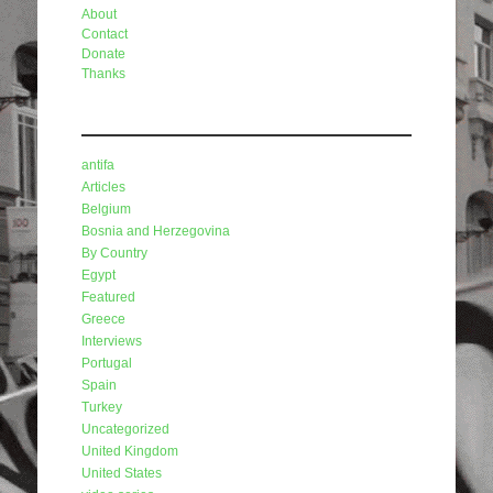
About
Contact
Donate
Thanks
Categories
antifa
Articles
Belgium
Bosnia and Herzegovina
By Country
Egypt
Featured
Greece
Interviews
Portugal
Spain
Turkey
Uncategorized
United Kingdom
United States