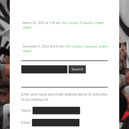
San Francisco Police Department Blockade:
March 23, 2015
March 25, 2015 at 7:59 am /
By Country
,
Featured
,
United
States
NYC 12/04/14: Shut It Down For Eric Garner
December 5, 2014 at 8:03 pm /
By Country
,
Featured
,
United
States
Subscribe here!
Enter your name and email address below to subscribe
to our mailing list.
Name:
Email: