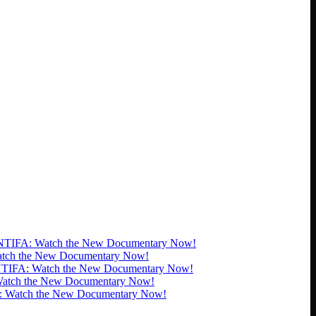
TIFA: Watch the New Documentary Now!
tch the New Documentary Now!
TIFA: Watch the New Documentary Now!
atch the New Documentary Now!
 Watch the New Documentary Now!