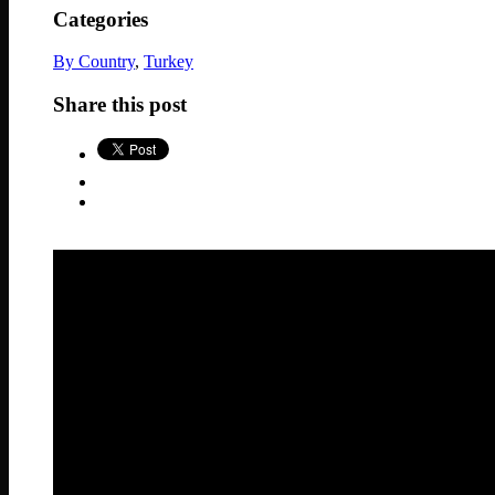
Categories
By Country
,
Turkey
Share this post