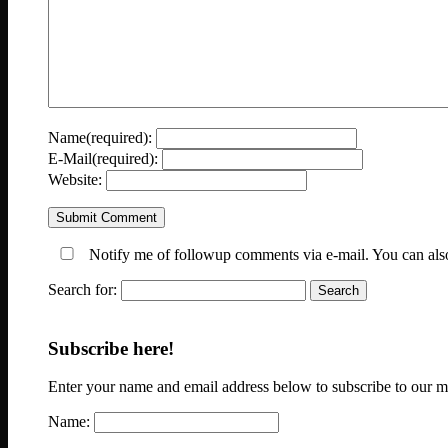
Name(required):
E-Mail(required):
Website:
Notify me of followup comments via e-mail. You can al
Search for:
Subscribe here!
Enter your name and email address below to subscribe to our mai
Name: