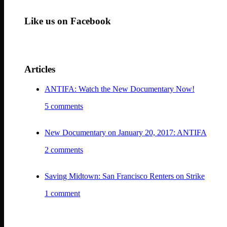
Like us on Facebook
Articles
ANTIFA: Watch the New Documentary Now!
5 comments
New Documentary on January 20, 2017: ANTIFA
2 comments
Saving Midtown: San Francisco Renters on Strike
1 comment