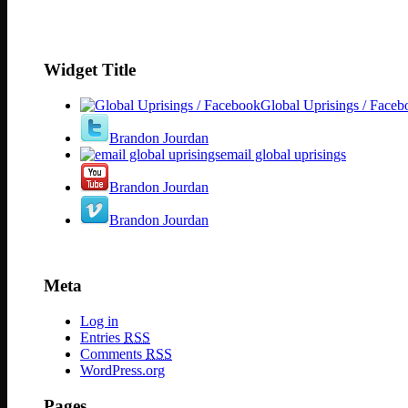
Widget Title
Global Uprisings / Faceb
Brandon Jourdan
email global uprisings
Brandon Jourdan
Brandon Jourdan
Meta
Log in
Entries
RSS
Comments
RSS
WordPress.org
Pages