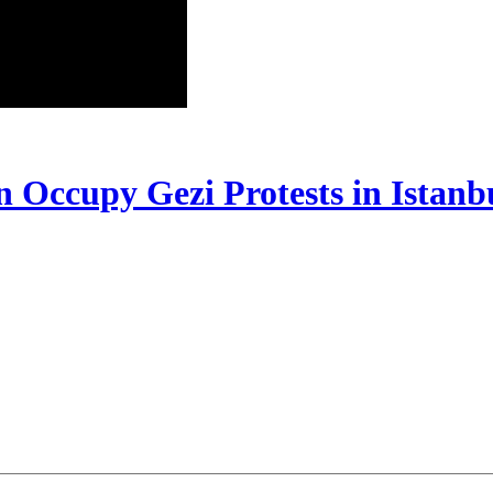
In Occupy Gezi Protests in Istanb