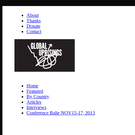
About
Thanks
Donate
Contact
Home
Featured
By Country
Articles
Interviews
Conference Balie NOV15-17, 2013