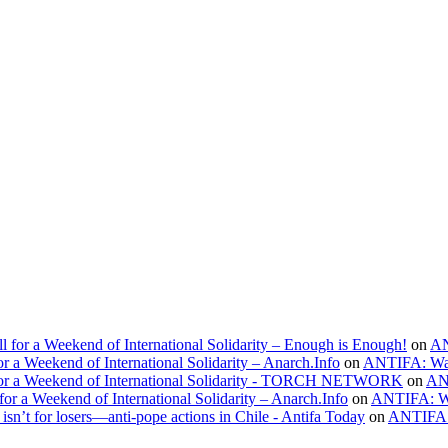
l for a Weekend of International Solidarity – Enough is Enough!
on
AN
r a Weekend of International Solidarity – Anarch.Info
on
ANTIFA: Wa
l for a Weekend of International Solidarity - TORCH NETWORK
on
AN
for a Weekend of International Solidarity – Anarch.Info
on
ANTIFA: W
’t for losers—anti-pope actions in Chile - Antifa Today
on
ANTIFA: