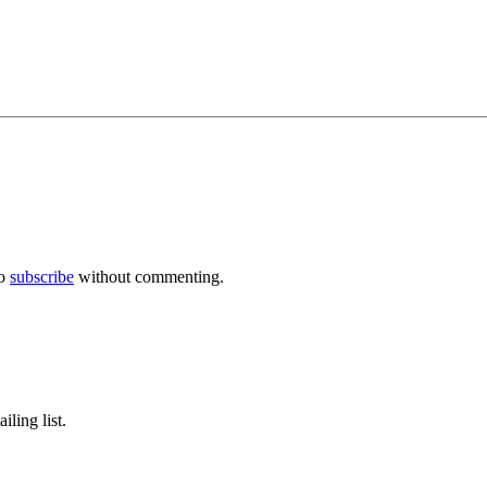
so
subscribe
without commenting.
ling list.