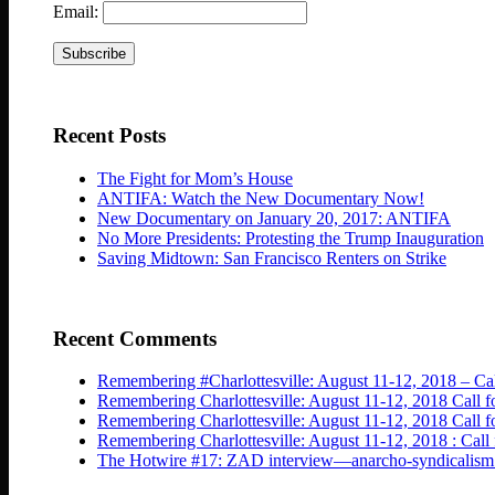
Email:
Recent Posts
The Fight for Mom’s House
ANTIFA: Watch the New Documentary Now!
New Documentary on January 20, 2017: ANTIFA
No More Presidents: Protesting the Trump Inauguration
Saving Midtown: San Francisco Renters on Strike
Recent Comments
Remembering #Charlottesville: August 11-12, 2018 – Cal
Remembering Charlottesville: August 11-12, 2018 Call fo
Remembering Charlottesville: August 11-12, 2018 Cal
Remembering Charlottesville: August 11-12, 2018 : Call 
The Hotwire #17: ZAD interview—anarcho-syndicalism isn