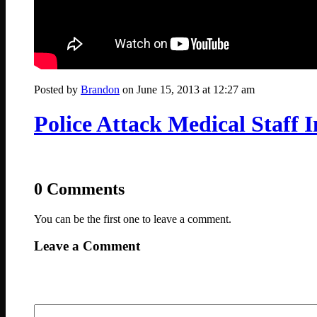
Posted by
Brandon
on June 15, 2013 at 12:27 am
Police Attack Medical Staff 
0 Comments
You can be the first one to leave a comment.
Leave a Comment