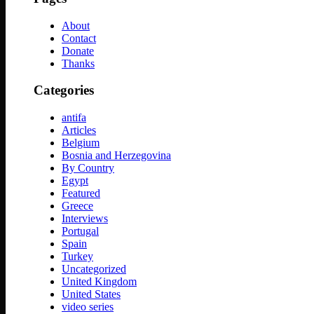
About
Contact
Donate
Thanks
Categories
antifa
Articles
Belgium
Bosnia and Herzegovina
By Country
Egypt
Featured
Greece
Interviews
Portugal
Spain
Turkey
Uncategorized
United Kingdom
United States
video series