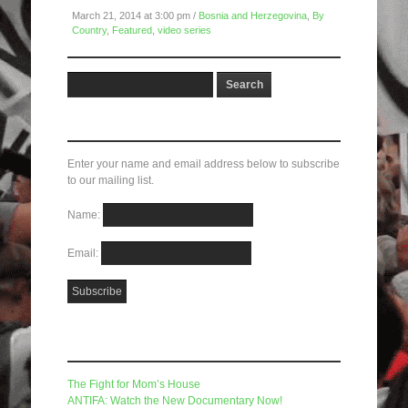
March 21, 2014 at 3:00 pm /
Bosnia and Herzegovina
,
By
Country
,
Featured
,
video series
Subscribe here!
Enter your name and email address below to subscribe
to our mailing list.
Name:
Email:
Recent Posts
The Fight for Mom’s House
ANTIFA: Watch the New Documentary Now!