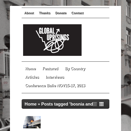
About
Thanks
Donate
Contact
Home
Featured
By Country
Articles
Interviews
Conference Balie NOV15-17, 2013
Home
»
Posts tagged 'bosnia and
herzegovina'
Global Uprisings Documentary:
Bosnia and Herzegovina in
Spring