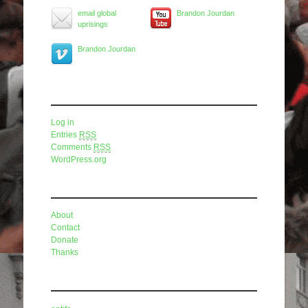
email global
Brandon Jourdan
uprisings
Brandon Jourdan
Meta
Log in
Entries
RSS
Comments
RSS
WordPress.org
Pages
About
Contact
Donate
Thanks
Categories