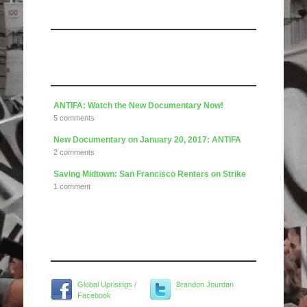
Like us on Facebook
Articles
ANTIFA: Watch the New Documentary Now!
5 comments
New Documentary on January 20, 2017: ANTIFA
2 comments
Saving Midtown: San Francisco Renters on Strike
1 comment
Widget Title
Global Uprisings /
Brandon Jourdan
Facebook