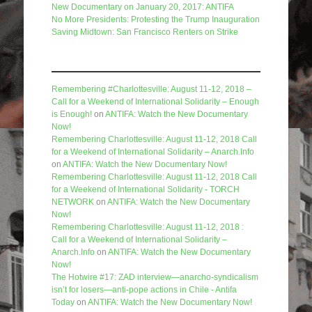
New Documentary on January 20, 2017: ANTIFA
No More Presidents: Protesting the Trump Inauguration
Saving Midtown: San Francisco Renters on Strike
Recent Comments
Remembering #Charlottesville: August 11-12, 2018 –
Call for a Weekend of International Solidarity – Enough
is Enough!
on
ANTIFA: Watch the New Documentary
Now!
Remembering Charlottesville: August 11-12, 2018 Call
for a Weekend of International Solidarity – Anarch.Info
on
ANTIFA: Watch the New Documentary Now!
Remembering Charlottesville: August 11-12, 2018 Call
for a Weekend of International Solidarity - TORCH
NETWORK
on
ANTIFA: Watch the New Documentary
Now!
Remembering Charlottesville: August 11-12, 2018 :
Call for a Weekend of International Solidarity –
Anarch.Info
on
ANTIFA: Watch the New Documentary
Now!
The Hotwire #17: ZAD interview—anarcho-syndicalism
isn’t for losers—anti-pope actions in Chile - Antifa
Today
on
ANTIFA: Watch the New Documentary Now!