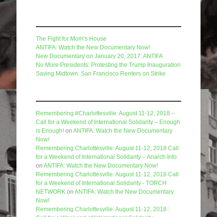
Recent Posts
The Fight for Mom’s House
ANTIFA: Watch the New Documentary Now!
New Documentary on January 20, 2017: ANTIFA
No More Presidents: Protesting the Trump Inauguration
Saving Midtown: San Francisco Renters on Strike
Recent Comments
Remembering #Charlottesville: August 11-12, 2018 –
Call for a Weekend of International Solidarity – Enough
is Enough!
on
ANTIFA: Watch the New Documentary
Now!
Remembering Charlottesville: August 11-12, 2018 Call
for a Weekend of International Solidarity – Anarch.Info
on
ANTIFA: Watch the New Documentary Now!
Remembering Charlottesville: August 11-12, 2018 Call
for a Weekend of International Solidarity - TORCH
NETWORK
on
ANTIFA: Watch the New Documentary
Now!
Remembering Charlottesville: August 11-12, 2018 :