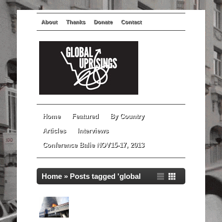
About
Thanks
Donate
Contact
Home
Featured
By Country
Articles
Interviews
Conference Balie NOV15-17, 2013
Home
»
Posts tagged 'global
revolutions'
Global Uprisings Documentary:
Bosnia and Herzegovina in
Spring