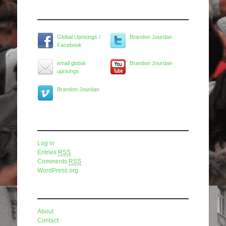
Widget Title
Global Uprisings /
Brandon Jourdan
Facebook
email global
Brandon Jourdan
uprisings
Brandon Jourdan
Meta
Log in
Entries
RSS
Comments
RSS
WordPress.org
Pages
About
Contact