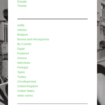
Donate
Thanks
Categories
antifa
Articles
Belgium
Bosnia and Herzegovina
By Country
Egypt
Featured
Greece
Interviews
Portugal
Spain
Turkey
Uncategorized
United Kingdom
United States
video series