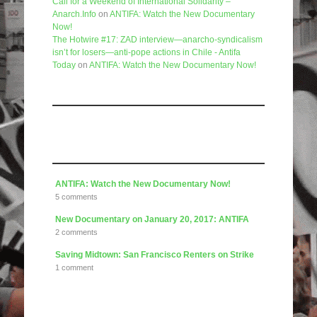
Call for a Weekend of International Solidarity –
Anarch.Info
on
ANTIFA: Watch the New Documentary
Now!
The Hotwire #17: ZAD interview—anarcho-syndicalism
isn’t for losers—anti-pope actions in Chile - Antifa
Today
on
ANTIFA: Watch the New Documentary Now!
Like us on Facebook
Articles
ANTIFA: Watch the New Documentary Now!
5 comments
New Documentary on January 20, 2017: ANTIFA
2 comments
Saving Midtown: San Francisco Renters on Strike
1 comment