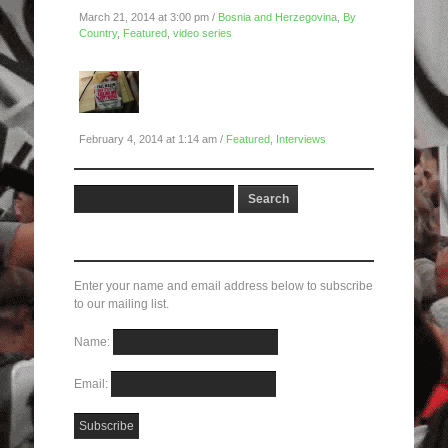
March 21, 2014 at 3:00 pm /
Bosnia and Herzegovina
,
By
Country
,
Featured
,
video series
Global Uprisings Conference
Interview #2: Paul Mason on
Economics and Revolt
February 4, 2014 at 1:14 am /
Featured
,
Interviews
Subscribe here!
Enter your name and email address below to subscribe
to our mailing list.
Name:
Email: