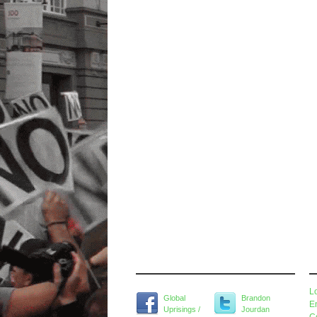
Widget Title
M
L
Global
Brandon
E
Uprisings /
Jourdan