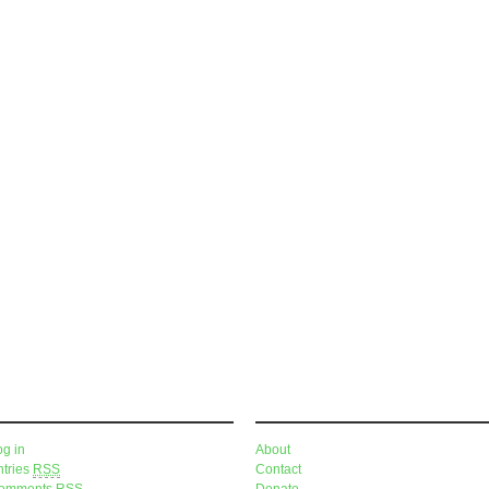
eta
Pages
og in
About
ntries
RSS
Contact