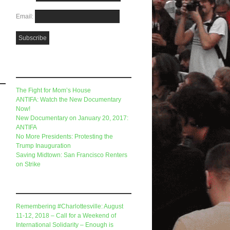
Email:
Recent Posts
The Fight for Mom’s House
ANTIFA: Watch the New Documentary
Now!
New Documentary on January 20, 2017:
ANTIFA
No More Presidents: Protesting the
Trump Inauguration
Saving Midtown: San Francisco Renters
on Strike
Recent Comments
Remembering #Charlottesville: August
11-12, 2018 – Call for a Weekend of
International Solidarity – Enough is