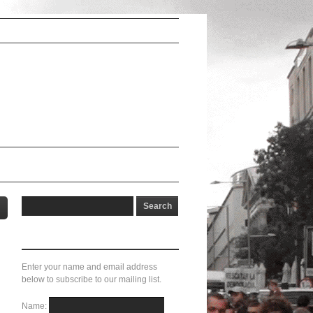
Subscribe here!
Enter your name and email address
below to subscribe to our mailing list.
Name: