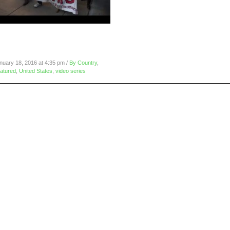
eclaim MLK: Oakland
nternational Airport, January 16,
016
nuary 18, 2016 at 4:35 pm /
By Country
,
atured
,
United States
,
video series