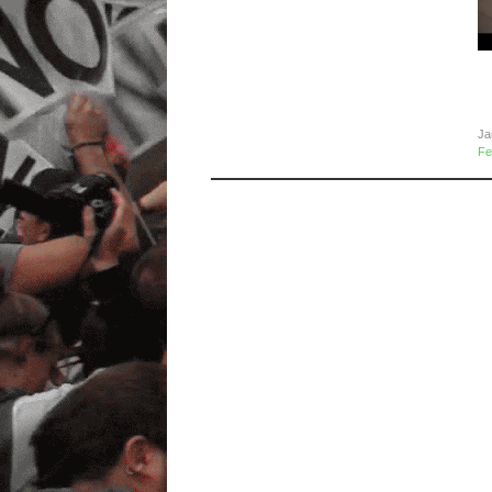
R
I
2
Ja
Fe