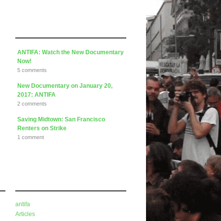
Articles
ANTIFA: Watch the New Documentary
Now!
5 comments
New Documentary on January 20,
2017: ANTIFA
2 comments
Saving Midtown: San Francisco
Renters on Strike
1 comment
Categories
antifa
Articles