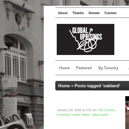
About
Thanks
Donate
Contact
Home
Featured
By Country
Home
»
Posts tagged 'oakland'
Reclaim MLK March 2016:
Oakland, California
January 20, 2016 at 3:01 am /
By Country
,
Featured
,
United States
,
video series