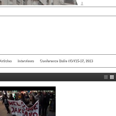
Articles
Interviews
Conference Balie NOV15-17, 2013