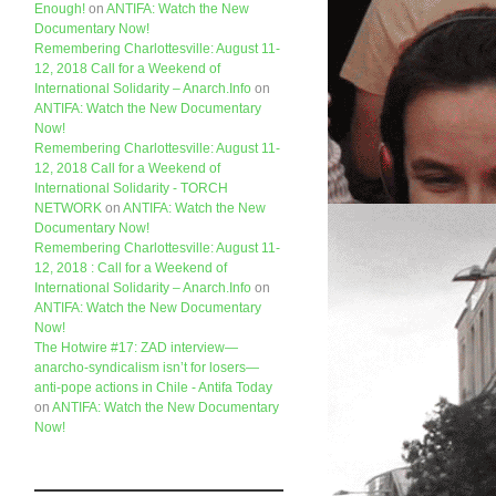
Enough!
on
ANTIFA: Watch the New
Documentary Now!
Remembering Charlottesville: August 11-
12, 2018 Call for a Weekend of
International Solidarity – Anarch.Info
on
ANTIFA: Watch the New Documentary
Now!
Remembering Charlottesville: August 11-
12, 2018 Call for a Weekend of
International Solidarity - TORCH
NETWORK
on
ANTIFA: Watch the New
Documentary Now!
Remembering Charlottesville: August 11-
12, 2018 : Call for a Weekend of
International Solidarity – Anarch.Info
on
ANTIFA: Watch the New Documentary
Now!
The Hotwire #17: ZAD interview—
anarcho-syndicalism isn’t for losers—
anti-pope actions in Chile - Antifa Today
on
ANTIFA: Watch the New Documentary
Now!
Like us on Facebook