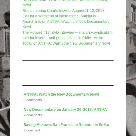
Now!
Remembering Charlottesville: August 11-12, 2018 :
Call for a Weekend of International Solidarity –
Anarch.Info
on
ANTIFA: Watch the New Documentary
Now!
The Hotwire #17: ZAD interview—anarcho-syndicalism
isn’t for losers—anti-pope actions in Chile - Antifa
Today
on
ANTIFA: Watch the New Documentary Now!
Like us on Facebook
Articles
ANTIFA: Watch the New Documentary Now!
5 comments
New Documentary on January 20, 2017: ANTIFA
2 comments
Saving Midtown: San Francisco Renters on Strike
1 comment