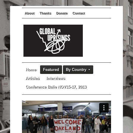
About
Thanks
Donate
Contact
Home
Featured
By Country
Articles
Interviews
Conference Balie NOV15-17, 2013