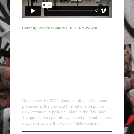
Posted by
Brandon
on January 18, 2016 at 4:35 pm
Reclaim MLK:
Oakland
International
Airport, January
16, 2016
On January 16, 2016, demonstrators in California
protested at the Oakland International Airport to
draw attention to police murders in the Bay Area.
The protest was part of a weekend of direct actions
organized around the Reclaim MLK weekend.