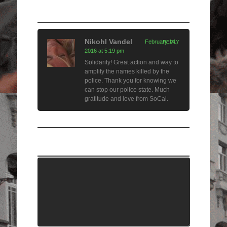
1 Comment
Nikohl Vandel
February 14,
REPLY
2016 at 5:19 pm
Solidarity! Great action and way to
amplify the names killed by the
police. Thank you for knowing we
can stop our police state. Much
gratitude and love from SoCal.
Leave a Comment