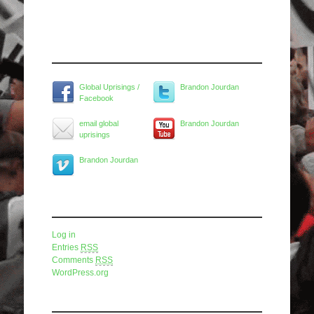
Widget Title
Global Uprisings /
Brandon Jourdan
Facebook
email global
Brandon Jourdan
uprisings
Brandon Jourdan
Meta
Log in
Entries
RSS
Comments
RSS
WordPress.org
Pages