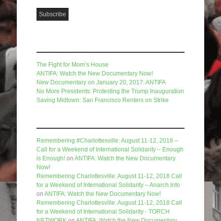
Recent Posts
The Fight for Mom’s House
ANTIFA: Watch the New Documentary Now!
New Documentary on January 20, 2017: ANTIFA
No More Presidents: Protesting the Trump Inauguration
Saving Midtown: San Francisco Renters on Strike
Recent Comments
Remembering #Charlottesville: August 11-12, 2018 –
Call for a Weekend of International Solidarity – Enough
is Enough!
on
ANTIFA: Watch the New Documentary
Now!
Remembering Charlottesville: August 11-12, 2018 Call
for a Weekend of International Solidarity – Anarch.Info
on
ANTIFA: Watch the New Documentary Now!
Remembering Charlottesville: August 11-12, 2018 Call
for a Weekend of International Solidarity - TORCH
NETWORK
on
ANTIFA: Watch the New Documentary