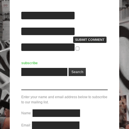
Name(required):
E-Mail(required):
Website:
Notify me of
followup comments via e-mail. You can also
subscribe
without commenting.
Subscribe here!
Enter your name and email address below to subscribe
to our mailing list.
Name:
Email: