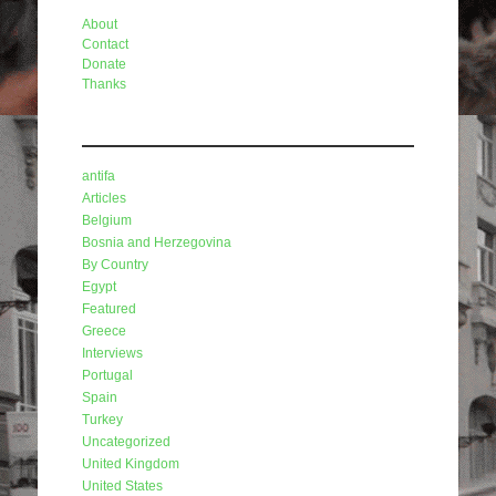
About
Contact
Donate
Thanks
Categories
antifa
Articles
Belgium
Bosnia and Herzegovina
By Country
Egypt
Featured
Greece
Interviews
Portugal
Spain
Turkey
Uncategorized
United Kingdom
United States